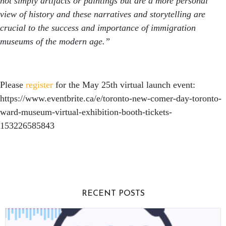
not simply artifacts or paintings but are a more personal
view of history and these narratives and storytelling are
crucial to the success and importance of immigration
museums of the modern age.”
Please
register
for the May 25th virtual launch event:
https://www.eventbrite.ca/e/toronto-new-comer-day-toronto-
ward-museum-virtual-exhibition-booth-tickets-
153226585843
RECENT POSTS