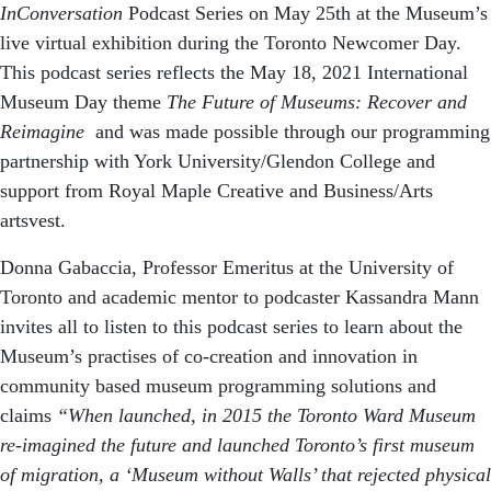
InConversation
Podcast Series on May 25th at the Museum’s
live virtual exhibition during the Toronto Newcomer Day.
This podcast series reflects the May 18, 2021 International
Museum Day theme
The Future of Museums: Recover and
Reimagine
and was made possible through our programming
partnership with York University/Glendon College and
support from Royal Maple Creative and Business/Arts
artsvest.
Donna Gabaccia, Professor Emeritus at the University of
Toronto and academic mentor to podcaster Kassandra Mann
invites all to listen to this podcast series to learn about the
Museum’s practises of co-creation and innovation in
community based museum programming solutions and
claims
“When launched, in 2015 the Toronto Ward Museum
re-imagined the future and launched Toronto’s first museum
of migration, a ‘Museum without Walls’ that rejected physical