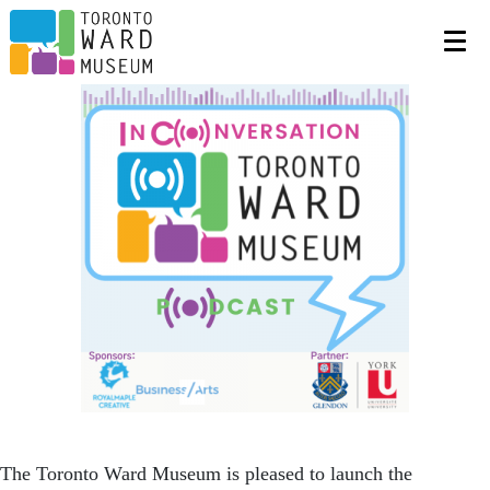
The Toronto Ward Museum is pleased to launch the