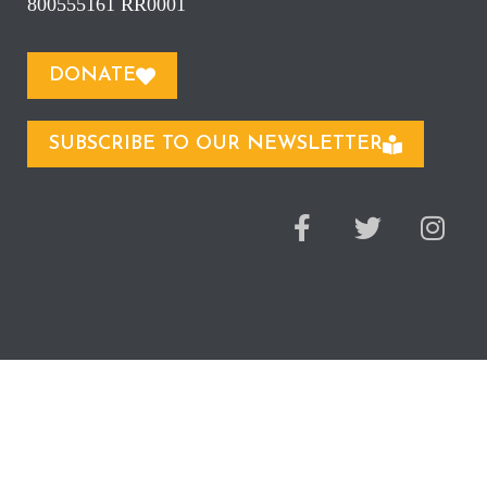
800555161 RR0001
DONATE
SUBSCRIBE TO OUR NEWSLETTER