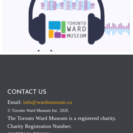
IN RECOGNITION OF INTERNATIONAL YOUTH DAY ON AUGUST 12,
2021, THE TORONTO WARD MUSEUM PODCAST EXPLAINS HOW A TEAM
OF YOUTH SUCCEEDED IN RE-IMAGING THE FUTURE OF MUSEUMS TO
HELP SHAPE A MORE JUST AND EQUITABLE AND SUSTAINABLE FUTURE.
CONTACT US
Email:
info@wardmuseum.ca
© Toronto Ward Museum Inc. 2020.
The Toronto Ward Museum is a registered charity.
Charity Registration Number: