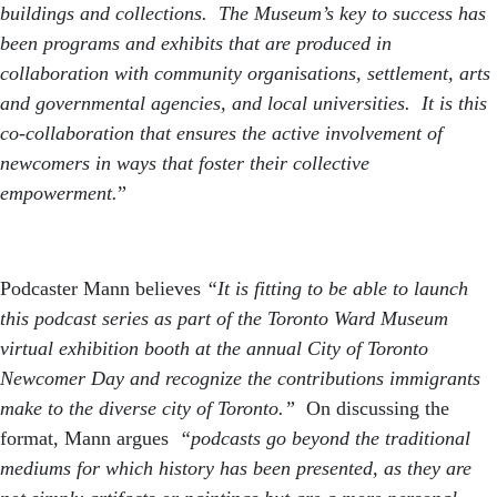
buildings and collections. The Museum’s key to success has
been programs and exhibits that are produced in
collaboration with community organisations, settlement, arts
and governmental agencies, and local universities. It is this
co-collaboration that ensures the active involvement of
newcomers in ways that foster their collective
empowerment.
”
Podcaster Mann believes
“It is fitting to be able to launch
this podcast series as part of the Toronto Ward Museum
virtual exhibition booth at the annual City of Toronto
Newcomer Day and recognize the contributions immigrants
make to the diverse city of Toronto.”
On discussing the
format, Mann argues
“podcasts go beyond the traditional
mediums for which history has been presented, as they are