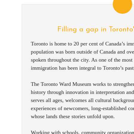
Filling a gap in Toronto
Toronto is home to 20 per cent of Canada’s imm
population was born outside of Canada and ove
spoken throughout the city. As one of the most m
immigration has been integral to Toronto’s past,
The Toronto Ward Museum works to strengthen
history through innovation in interpretation 
serves all ages, welcomes all cultural backgroun
experiences of newcomers, long-established c
whose lands these stories unfold upon.
Working with schools, community organizations