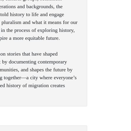
nerations and backgrounds, the
old history to life and engage
t pluralism and what it means for our
in the process of exploring history,
spire a more equitable future.
on stories that have shaped
nt by documenting contemporary
unities, and shapes the future by
ing together—a city where everyone’s
ed history of migration creates
.