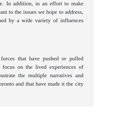
re. In addition, in an effort to make
ant to the issues we hope to address,
ed by a wide variety of influences
forces that have pushed or pulled
 focus on the lived experiences of
strate the multiple narratives and
oronto and that have made it the city