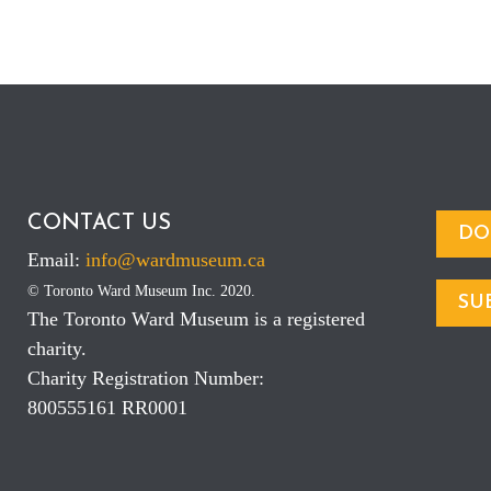
CONTACT US
DO
Email:
info@wardmuseum.ca
© Toronto Ward Museum Inc. 2020.
SU
The Toronto Ward Museum is a registered
charity.
Charity Registration Number:
800555161 RR0001