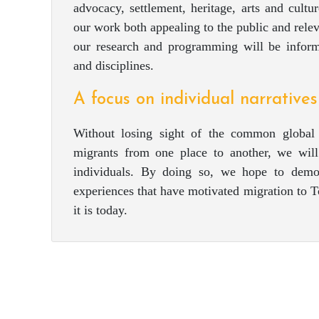
advocacy, settlement, heritage, arts and cultu
our work both appealing to the public and relev
our research and programming will be inform
and disciplines.
A focus on individual narratives
Without losing sight of the common global 
migrants from one place to another, we will
individuals. By doing so, we hope to demon
experiences that have motivated migration to T
it is today.