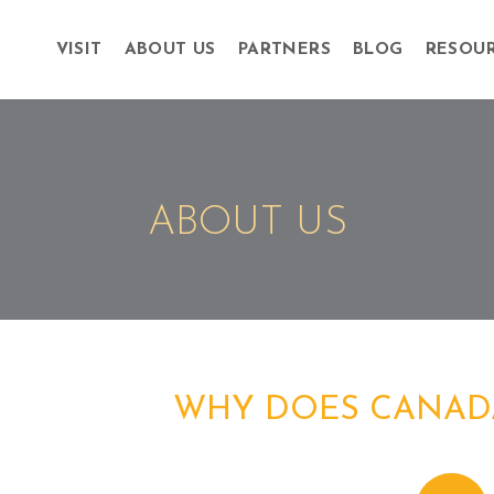
VISIT
ABOUT US
PARTNERS
BLOG
RESOU
ABOUT US
WHY DOES CANAD