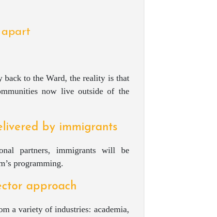
 apart
 back to the Ward, the reality is that
mmunities now live outside of the
livered by immigrants
onal partners, immigrants will be
eum’s programming.
sector approach
m a variety of industries: academia,