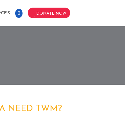
RCES
DONATE NOW
A NEED TWM?