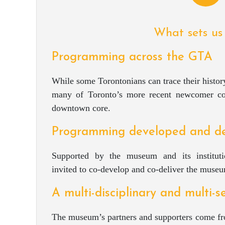
What sets us
Programming across the GTA
While some Torontonians can trace their history
many of Toronto’s more recent newcomer co
downtown core.
Programming developed and de
Supported by the museum and its instituti
invited to co-develop and co-deliver the mus
A multi-disciplinary and multi-
The museum’s partners and supporters come fro