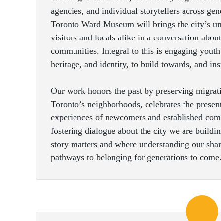
agencies, and individual storytellers across ge
Toronto Ward Museum will brings the city’s unt
visitors and locals alike in a conversation abou
communities. Integral to this is engaging youth 
heritage, and identity, to build towards, and in
Our work honors the past by preserving migrati
Toronto’s neighborhoods, celebrates the prese
experiences of newcomers and established comm
fostering dialogue about the city we are build
story matters and where understanding our shar
pathways to belonging for generations to come