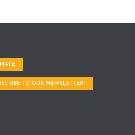
NATE
BSCRIBE TO OUR NEWSLETTER