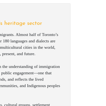
's heritage sector
igrants. Almost half of Toronto’s
r 180 languages and dialects are
ulticultural cities in the world,
 present, and future.
 the understanding of immigration
and public engagement—one that
ds, and reflects the lived
ommunities, and Indigenous peoples
, cultural groups, settlement