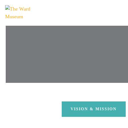
VISION & MISSION