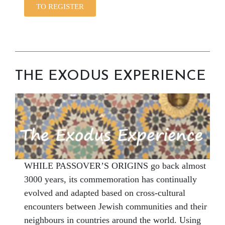
TO REGISTER
THE EXODUS EXPERIENCE
WHILE PASSOVER’S ORIGINS go back almost
3000 years, its commemoration has continually
evolved and adapted based on cross-cultural
encounters between Jewish communities and their
neighbours in countries around the world. Using