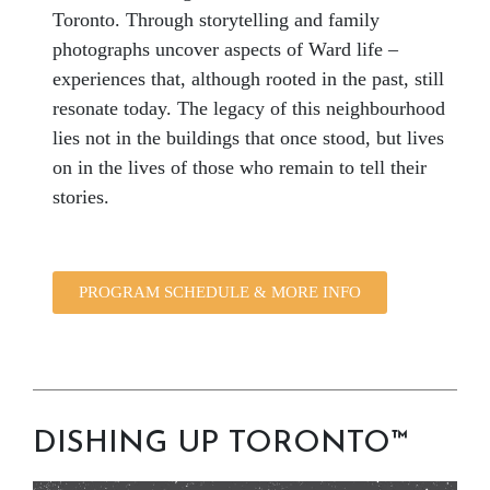
Toronto. Through storytelling and family
photographs uncover aspects of Ward life –
experiences that, although rooted in the past, still
resonate today. The legacy of this neighbourhood
lies not in the buildings that once stood, but lives
on in the lives of those who remain to tell their
stories.
PROGRAM SCHEDULE & MORE INFO
DISHING UP TORONTO™