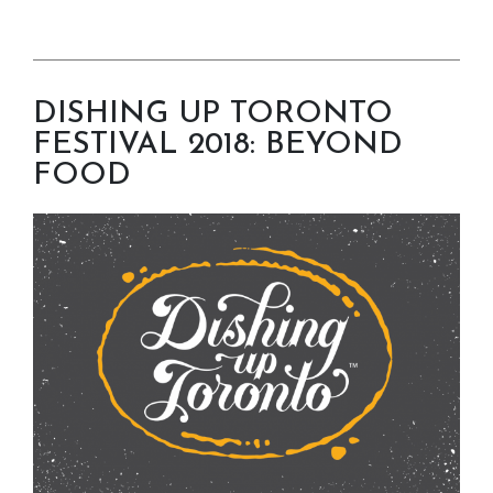
DISHING UP TORONTO
FESTIVAL 2018: BEYOND
FOOD