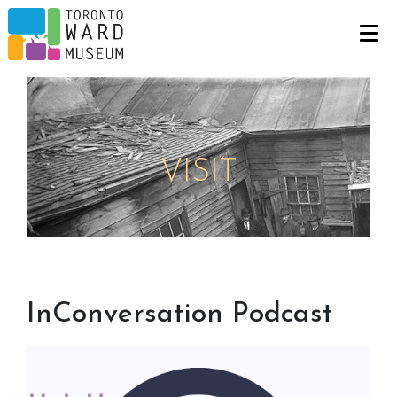
VISIT
InConversation Podcast