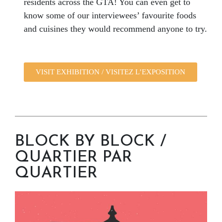
residents across the GTA! You can even get to
know some of our interviewees’ favourite foods
and cuisines they would recommend anyone to try.
VISIT EXHIBITION / VISITEZ L’EXPOSITION
BLOCK BY BLOCK /
QUARTIER PAR
QUARTIER