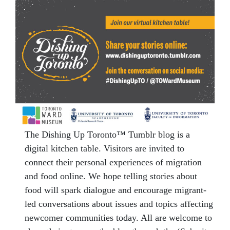
The Dishing Up Toronto™ Tumblr blog is a
digital kitchen table. Visitors are invited to
connect their personal experiences of migration
and food online. We hope telling stories about
food will spark dialogue and encourage migrant-
led conversations about issues and topics affecting
newcomer communities today. All are welcome to