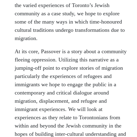
the varied experiences of Toronto’s Jewish
community as a case study, we hope to explore
some of the many ways in which time-honoured
cultural traditions undergo transformations due to
migration.
At its core, Passover is a story about a community
fleeing oppression. Utilizing this narrative as a
jumping-off point to explore stories of migration
particularly the experiences of refugees and
immigrants we hope to engage the public in a
contemporary and critical dialogue around
migration, displacement, and refugee and
immigrant experiences. We will look at
experiences as they relate to Torontonians from
within and beyond the Jewish community in the
hopes of building inter-cultural understanding and