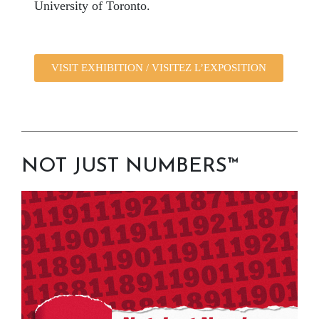
University of Toronto.
VISIT EXHIBITION / VISITEZ L’EXPOSITION
NOT JUST NUMBERS™