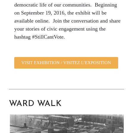
democratic life of our communities. Beginning
on September 19, 2016, the exhibit will be
available online. Join the conversation and share
your stories of civic engagement using the
hashtag
#StillCantVote
.
VISIT EXHIBITION / VISITEZ L’EXPOSITION
WARD WALK