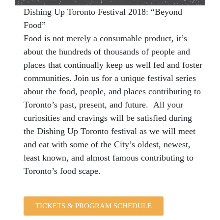
Dishing Up Toronto Festival 2018: “Beyond
Food”
Food is not merely a consumable product, it’s
about the hundreds of thousands of people and
places that continually keep us well fed and foster
communities. Join us for a unique festival series
about the food, people, and places contributing to
Toronto’s past, present, and future. All your
curiosities and cravings will be satisfied during
the Dishing Up Toronto festival as we will meet
and eat with some of the City’s oldest, newest,
least known, and almost famous contributing to
Toronto’s food scape.
TICKETS & PROGRAM SCHEDULE