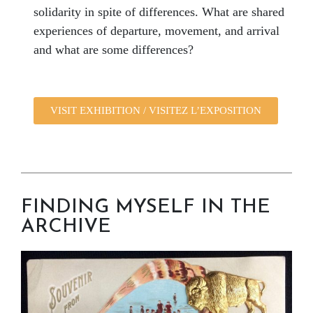
solidarity in spite of differences. What are shared
experiences of departure, movement, and arrival
and what are some differences?
VISIT EXHIBITION / VISITEZ L’EXPOSITION
FINDING MYSELF IN THE
ARCHIVE