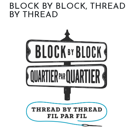
BLOCK BY BLOCK, THREAD
BY THREAD