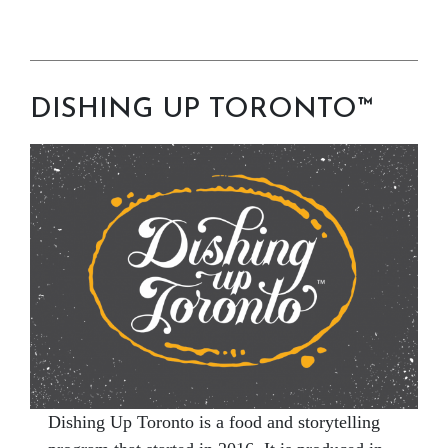
DISHING UP TORONTO™
Dishing Up Toronto is a food and storytelling