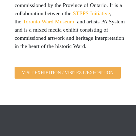
commissioned by the Province of Ontario. It is a
collaboration between the
STEPS Initiative
,
the
Toronto Ward Museum
, and artists PA System
and is a mixed media exhibit consisting of
commissioned artwork and heritage interpretation
in the heart of the historic Ward.
VISIT EXHIBITION / VISITEZ L’EXPOSITION