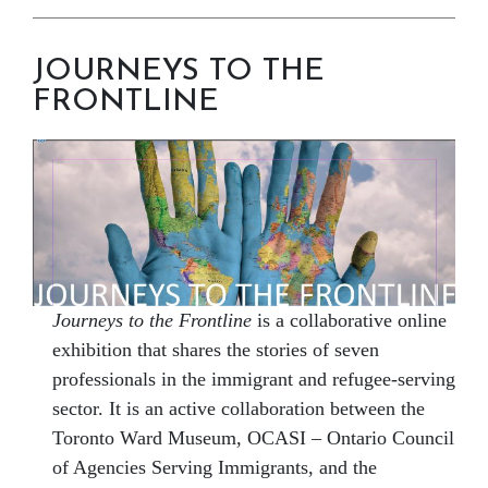
JOURNEYS TO THE
FRONTLINE
Journeys to the Frontline
is a collaborative online
exhibition that shares the stories of seven
professionals in the immigrant and refugee-serving
sector. It is an active collaboration between the
Toronto Ward Museum, OCASI – Ontario Council
of Agencies Serving Immigrants, and the