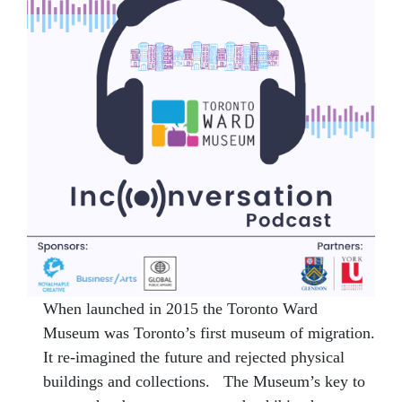
When launched in 2015 the Toronto Ward
Museum was Toronto’s first museum of migration.
It re-imagined the future and rejected physical
buildings and collections. The Museum’s key to