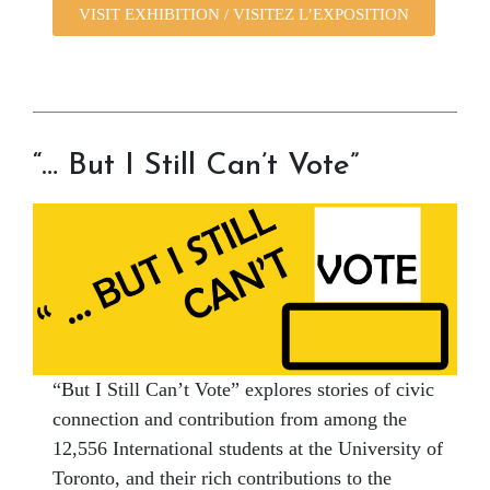
VISIT EXHIBITION / VISITEZ L’EXPOSITION
“… But I Still Can’t Vote”
“But I Still Can’t Vote” explores stories of civic
connection and contribution from among the
12,556 International students at the University of
Toronto, and their rich contributions to the