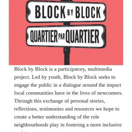
Block by Block is a participatory, multimedia
project. Led by youth, Block by Block seeks to
engage the public in a dialogue around the impact
local communities have in the lives of newcomers.
Through this exchange of personal stories,
reflections, testimonies and resources we hope to
create a better understanding of the role
neighbourhoods play in fostering a more inclusive