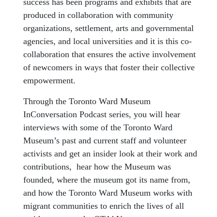
success has been programs and exhibits that are
produced in collaboration with community
organizations, settlement, arts and governmental
agencies, and local universities and it is this co-
collaboration that ensures the active involvement
of newcomers in ways that foster their collective
empowerment.
Through the Toronto Ward Museum
InConversation Podcast series, you will hear
interviews with some of the Toronto Ward
Museum’s past and current staff and volunteer
activists and get an insider look at their work and
contributions, hear how the Museum was
founded, where the museum got its name from,
and how the Toronto Ward Museum works with
migrant communities to enrich the lives of all