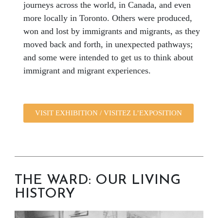
journeys across the world, in Canada, and even
more locally in Toronto. Others were produced,
won and lost by immigrants and migrants, as they
moved back and forth, in unexpected pathways;
and some were intended to get us to think about
immigrant and migrant experiences.
VISIT EXHIBITION / VISITEZ L’EXPOSITION
THE WARD: OUR LIVING
HISTORY