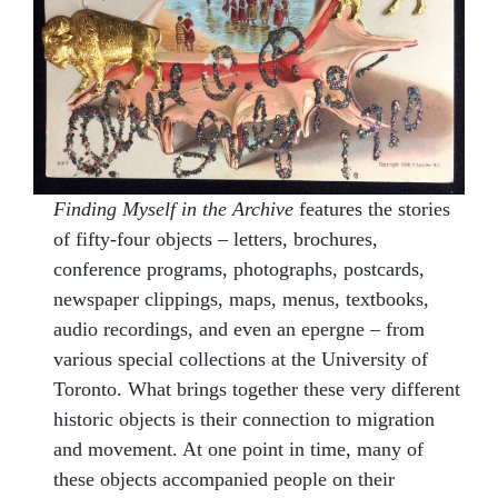
Finding Myself in the Archive
features the stories
of fifty-four objects – letters, brochures,
conference programs, photographs, postcards,
newspaper clippings, maps, menus, textbooks,
audio recordings, and even an epergne – from
various special collections at the University of
Toronto. What brings together these very different
historic objects is their connection to migration
and movement. At one point in time, many of
these objects accompanied people on their