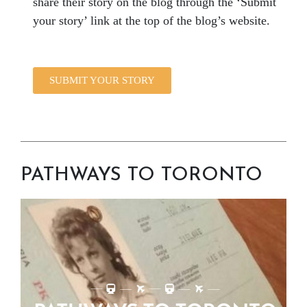
share their story on the blog through the ‘Submit
your story’ link at the top of the blog’s website.
SUBMIT YOUR STORY
PATHWAYS TO TORONTO