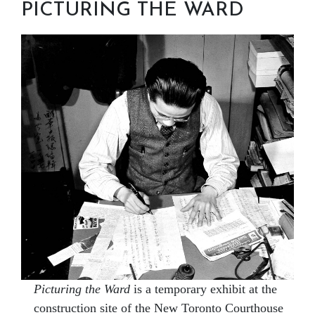
PICTURING THE WARD
Picturing the Ward
is a temporary exhibit at the
construction site of the New Toronto Courthouse