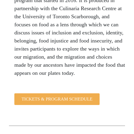
program that started in 2016. It is produced in
partnership with the Culinaria Research Centre at
the University of Toronto Scarborough, and
focuses on food as a lens through which we can
discuss issues of inclusion and exclusion, identity,
belonging, food injustice and food insecurity, and
invites participants to explore the ways in which
our migration, and the migration and choices
made by our ancestors have impacted the food that
appears on our plates today.
TICKETS & PROGRAM SCHEDULE