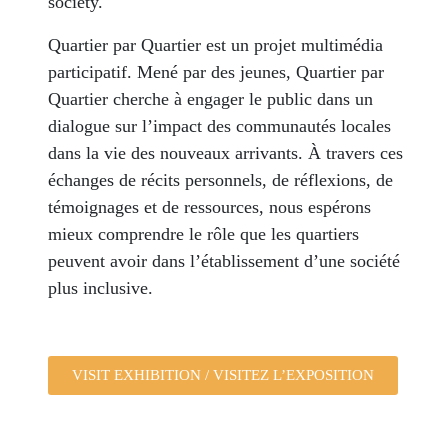
society.
Quartier par Quartier est un projet multimédia
participatif. Mené par des jeunes, Quartier par
Quartier cherche à engager le public dans un
dialogue sur l’impact des communautés locales
dans la vie des nouveaux arrivants. À travers ces
échanges de récits personnels, de réflexions, de
témoignages et de ressources, nous espérons
mieux comprendre le rôle que les quartiers
peuvent avoir dans l’établissement d’une société
plus inclusive.
VISIT EXHIBITION / VISITEZ L’EXPOSITION