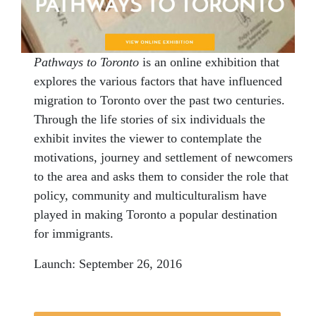
Pathways to Toronto
is an online exhibition that
explores the various factors that have influenced
migration to Toronto over the past two centuries.
Through the life stories of six individuals the
exhibit invites the viewer to contemplate the
motivations, journey and settlement of newcomers
to the area and asks them to consider the role that
policy, community and multiculturalism have
played in making Toronto a popular destination
for immigrants.
Launch:
September 26, 2016