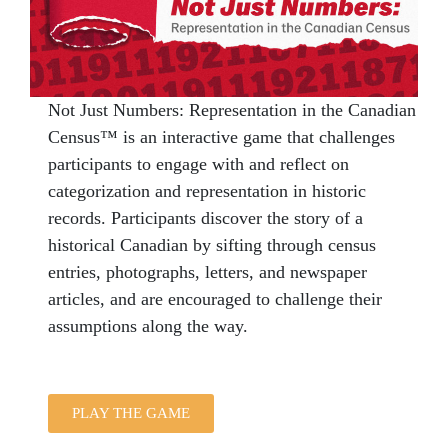
Not
Just
Numbers
: Representation in the Canadian
Census™ is an interactive game that challenges
participants to engage with and reflect on
categorization and representation in historic
records. Participants discover the story of a
historical Canadian by sifting through census
entries, photographs, letters, and newspaper
articles, and are encouraged to challenge their
assumptions along the way.
PLAY THE GAME