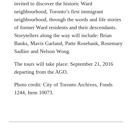
invited to discover the historic Ward
neighbourhood, Toronto’s first immigrant
neighbourhood, through the words and life stories
of former Ward residents and their descendants.
Storytellers along the way will include: Brian
Banks, Mavis Garland, Patte Rosebank, Rosemary
Sadlier and Nelson Wong.
The tours will take place:
September 21, 2016
departing from the AGO.
Photo credit: City of Toronto Archives, Fonds
1244, Item 10073.