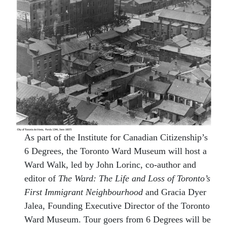
As part of the Institute for Canadian Citizenship’s
6 Degrees, the Toronto Ward Museum will host a
Ward Walk, led by John Lorinc, co-author and
editor of
The Ward: The Life and Loss of Toronto’s
First Immigrant Neighbourhood
and Gracia Dyer
Jalea, Founding Executive Director of the Toronto
Ward Museum. Tour goers from 6 Degrees will be