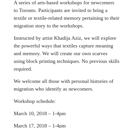
A series of arts-based workshops for newcomers
to Toronto. Participants are invited to bring a
textile or textile-related memory pertaining to their
migration story to the workshops.
Instructed by artist Khadija Aziz, we will explore
the powerful ways that textiles capture meaning
and memory. We will create our own scarves
using block printing techniques. No previous skills
required.
We welcome all those with personal histories of
migration who identify as newcomers.
Workshop schedule:
March 10, 2018 – 1-4pm
March 17, 2018 – 1-4pm