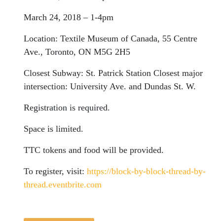
March 24, 2018 – 1-4pm
Location:
Textile Museum of Canada, 55 Centre
Ave., Toronto, ON M5G 2H5
Closest Subway:
St. Patrick Station
Closest major
intersection:
University Ave. and Dundas St. W.
Registration is required.
Space is limited.
TTC tokens and food will be provided.
To register, visit:
https://block-by-block-thread-by-
thread.eventbrite.com