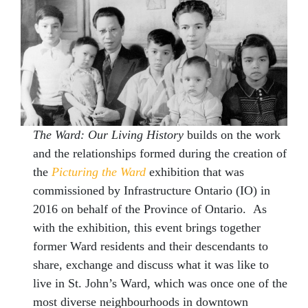
The Ward: Our Living
History
builds on the work
and the relationships formed during the creation of
the
Picturing the Ward
exhibition that was
commissioned by Infrastructure Ontario (IO) in
2016 on behalf of the Province of Ontario. As
with the exhibition, this event brings together
former Ward residents and their descendants to
share, exchange and discuss what it was like to
live in St. John’s Ward, which was once one of the
most diverse neighbourhoods in downtown