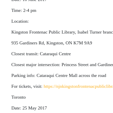
Time: 2-4 pm
Location:
Kingston Frontenac Public Library, Isabel Turner bran
935 Gardiners Rd, Kingston, ON K7M 9A9
Closest transit: Cataraqui Centre
Closest major intersection: Princess Street and Gardin
Parking info: Cataraqui Centre Mall across the road
For tickets, visit:
https://njnkingstonfrontenacpubliclibr
Toronto
Date: 25 May 2017