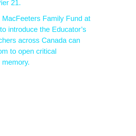
ier 21.
e MacFeeters Family Fund at
to introduce the Educator’s
chers across Canada can
om to open critical
nd memory.