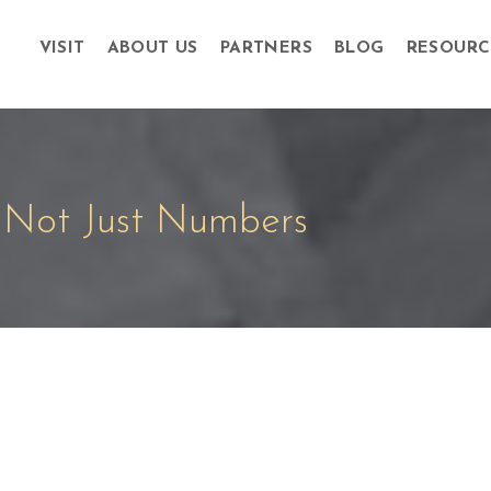
VISIT
ABOUT US
PARTNERS
BLOG
RESOURC
Not Just Numbers