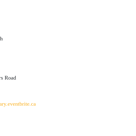
ch
ers Road
ary.eventbrite.ca