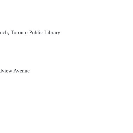
ch, Toronto Public Library
oadview Avenue