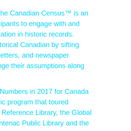
n the Canadian Census™ is an
cipants to engage with and
ation in historic records.
torical Canadian by sifting
letters, and newspaper
enge their assumptions along
 Numbers in 2017 for Canada
ic program that toured
 Reference Library, the Global
ntenac Public Library and the