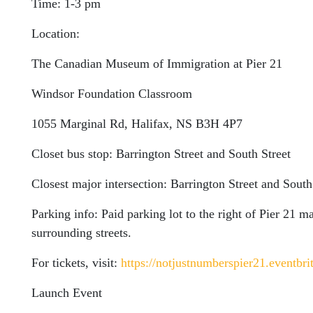
Time: 1-3 pm
Location:
The Canadian Museum of Immigration at Pier 21
Windsor Foundation Classroom
1055 Marginal Rd, Halifax, NS B3H 4P7
Closet bus stop: Barrington Street and South Street
Closest major intersection: Barrington Street and South
Parking info: Paid parking lot to the right of Pier 21 
surrounding streets.
For tickets, visit:
https://notjustnumberspier21.eventbri
Launch Event