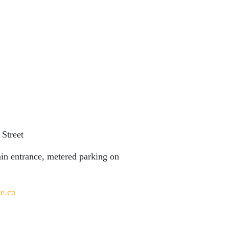
 Street
main entrance, metered parking on
te.ca