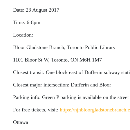
Date: 23 August 2017
Time: 6-8pm
Location:
Bloor Gladstone Branch, Toronto Public Library
1101 Bloor St W, Toronto, ON M6H 1M7
Closest transit: One block east of Dufferin subway stat
Closest major intersection: Dufferin and Bloor
Parking info: Green P parking is available on the street
For free tickets, visit:
https://njnbloorgladstonebranch.e
Ottawa