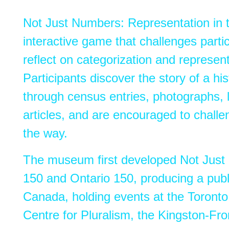
Not
Just
Numbers
: Representation i
interactive game that challenges parti
reflect on categorization and represent
Participants discover the story of a his
through census entries, photographs, 
articles, and are encouraged to chall
the way.
The museum first developed Not Just
150 and Ontario 150, producing a publ
Canada, holding events at the Toronto
Centre for Pluralism, the Kingston-Fro