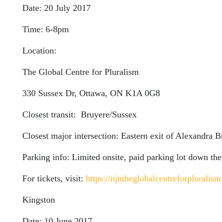
Date: 20 July 2017
Time: 6-8pm
Location:
The Global Centre for Pluralism
330 Sussex Dr, Ottawa, ON K1A 0G8
Closest transit: Bruyere/Sussex
Closest major intersection: Eastern exit of Alexandra 
Parking info: Limited onsite, paid parking lot down the
For tickets, visit:
https://njntheglobalcentreforpluralism
Kingston
Date: 10 June 2017