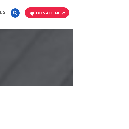
ES
DONATE NOW