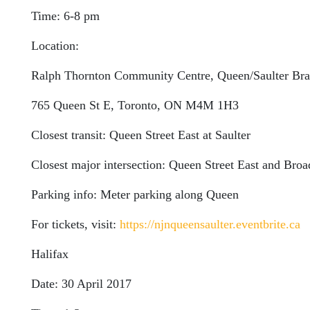
Time: 6-8 pm
Location:
Ralph Thornton Community Centre, Queen/Saulter Bran
765 Queen St E, Toronto, ON M4M 1H3
Closest transit: Queen Street East at Saulter
Closest major intersection: Queen Street East and Br
Parking info: Meter parking along Queen
For tickets, visit:
https://njnqueensaulter.eventbrite.ca
Halifax
Date: 30 April 2017