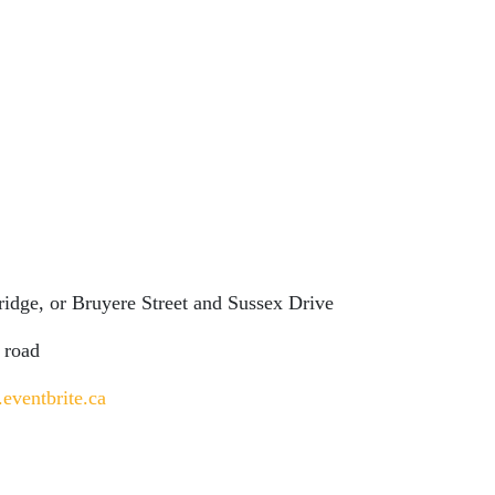
Bridge, or Bruyere Street and Sussex Drive
 road
.eventbrite.ca