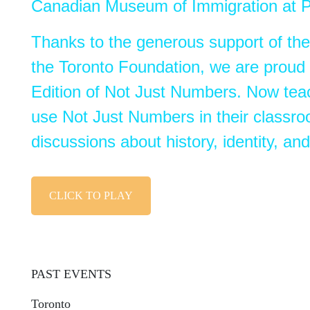
Canadian Museum of Immigration at P
Thanks to the generous support of th
the Toronto Foundation, we are proud 
Edition of
Not
Just
Numbers
. Now tea
use
Not
Just
Numbers
in their classro
discussions about history, identity, a
CLICK TO PLAY
PAST EVENTS
Toronto