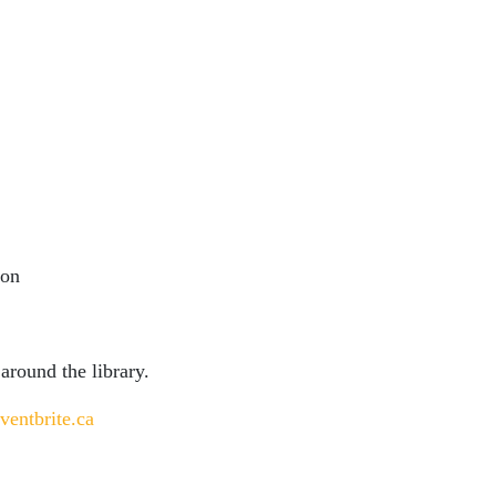
ion
 around the library.
ventbrite.ca